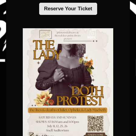
Reserve Your Ticket