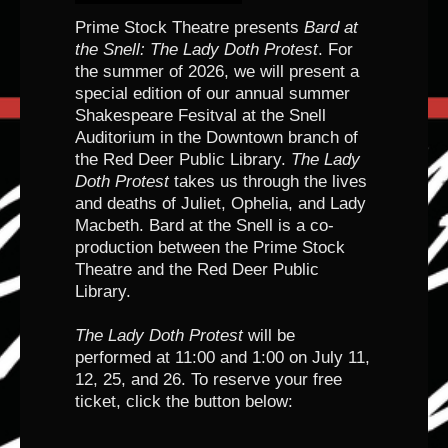
Prime Stock Theatre presents
Bard at
the Snell: The Lady Doth Protest
. For
the summer of 2026, we will present a
special edition of our annual summer
Shakespeare Fesitval at the Snell
Auditorium in the Downtown branch of
the Red Deer Public Library.
The Lady
Doth Protest
takes us through the lives
and deaths of Juliet, Ophelia, and Lady
Macbeth. Bard at the Snell is a co-
production between the Prime Stock
Theatre and the Red Deer Public
Library.
The Lady Doth Protest
will be
performed at 11:00 and 1:00 on July 11,
12, 25, and 26. To reserve your free
ticket, click the button below: