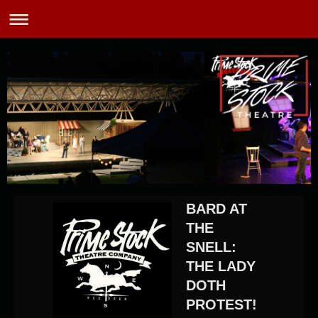
BARD AT
THE
SNELL:
THE LADY
DOTH
PROTEST!