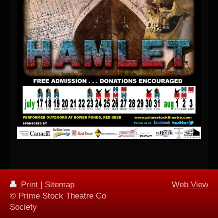
Print
|
Sitemap
Web View
© Prime Stock Theatre Co
Society