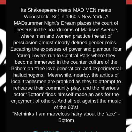
Its Shakespeare meets MAD MEN meets
Woodstock. Set in 1960’s New York, A
MADsummer Night’s Dream places the court of
Theseus in the boardrooms of Madison Avenue,
where men and women practice the art of
persuasion amidst clearly defined gender roles.
Escaping the excesses of power and glamour, four
Young Lovers run to Central Park where they
become immersed in the counter culture of the
Bohemian “free love generation” and experimental
hallucinogens. Meanwhile, nearby, the antics of
local tradesmen are pranked as they to attempt to
rehearse their community play, and the hilarious
actor ‘Bottom’ finds himself made an ass for the
enjoyment of others. And all set against the music
of the 60’s!
“Methinks I am marvelous hairy about the face” -
Bottom