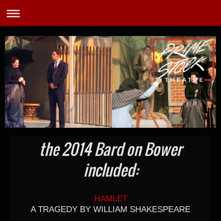
the 2014 Bard on Bower
included:
HAMLET
A TRAGEDY BY WILLIAM SHAKESPEARE