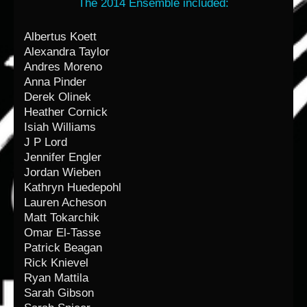
The 2014 Ensemble included:
Albertus Koett
Alexandra Taylor
Andres Moreno
Anna Pinder
Derek Olinek
Heather Cornick
Isiah Williams
J P Lord
Jennifer Engler
Jordan Wieben
Kathryn Huedepohl
Lauren Acheson
Matt Tokarchik
Omar El-Tasse
Patrick Beagan
Rick Knievel
Ryan Mattila
Sarah Gibson