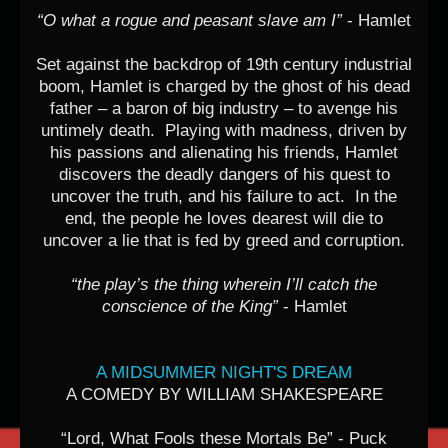
“O what a rogue and peasant slave am I”
- Hamlet
Set against the backdrop of 19th century industrial
boom, Hamlet is charged by the ghost of his dead
father – a baron of big industry – to avenge his
untimely death. Playing with madness, driven by
his passions and alienating his friends, Hamlet
discovers the deadly dangers of his quest to
uncover the truth, and his failure to act. In the
end, the people he loves dearest will die to
uncover a lie that is fed by greed and corruption.
“the play’s the thing wherein I’ll catch the
conscience of the King”
- Hamlet
A MIDSUMMER NIGHT'S DREAM
A COMEDY BY WILLIAM SHAKESPEARE
“Lord, What Fools these Mortals Be” - Puck