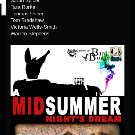
Sarah Spicer
Tara Rorke
Thomas Usher
Tom Bradshaw
Victoria Wells-Smith
Warren Stephens