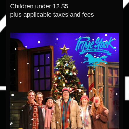
Children under 12 $5
plus applicable taxes and fees