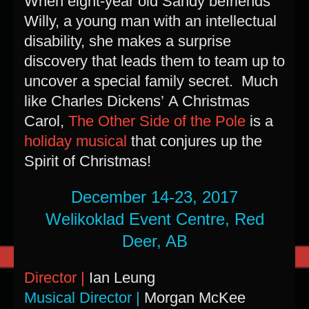
When eight-year old Sandy befriends
Willy, a young man with an intellectual
disability, she makes a surprise
discovery that leads them to team up to
uncover a special family secret. Much
like Charles Dickens’ A Christmas
Carol,
The Other Side of the Pole
is a
holiday musical
that conjures up the
Spirit of Christmas!
December 14-23, 2017
Welikoklad Event Centre, Red
Deer, AB
Director |
Ian Leung
Musical Director |
Morgan McKee