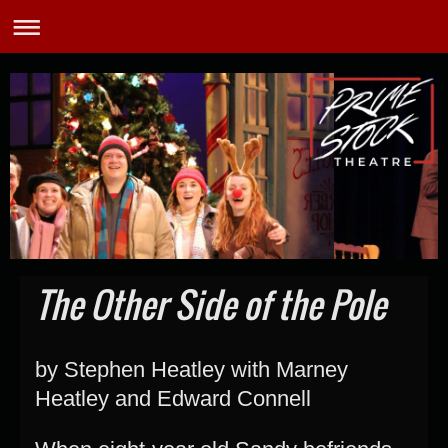
The Other Side of the Pole
by Stephen Heatley with Marney
Heatley and Edward Connell