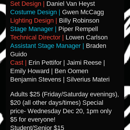
Set Design |
Daniel Van Heyst
Costume Design |
Gwen McCagg
Lighting Design |
Billy Robinson
Stage Manager |
Piper Rempell
Technical Director |
Lowen Carlson
Assistant Stage Manager |
Braden
Guido
Cast |
Erin Pettifor | Jaimi Reese |
Emily Howard | Ben Oomen
Benjamin Stevens | Silverius Materi
A
dults $25 (Friday/Saturday evenings),
$20 (all other days/times) Special
price- Wednesday Dec 20, 1pm only
$5 for everyone!
Student/Senior $15